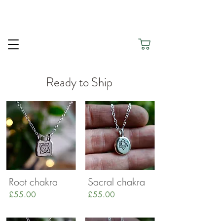
Thank you for being here and for choosing Silver
Green to Honour Your Journey.
Ready to Ship
Root chakra
Sacral chakra
£55.00
£55.00