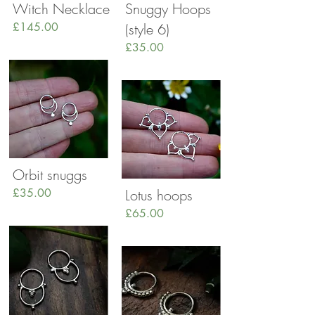
Witch Necklace
Snuggy Hoops
£145.00
(style 6)
£35.00
Orbit snuggs
£35.00
Lotus hoops
£65.00