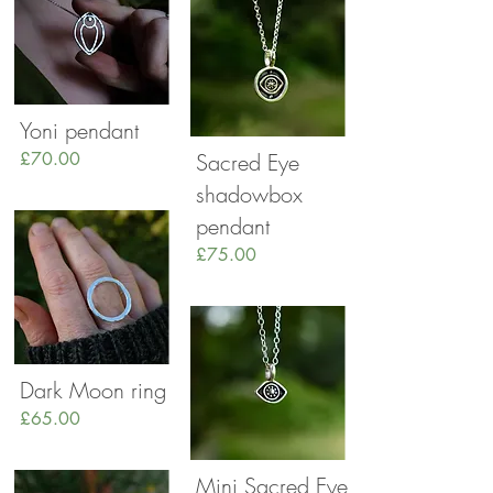
Yoni pendant
£70.00
Sacred Eye
shadowbox
pendant
£75.00
Dark Moon ring
£65.00
Mini Sacred Eye