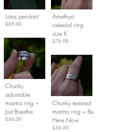
Lotus pendant
Amethyst
£65.00
celestial ring
size K
£76.00
Chunky
adjustable
mantra ring ~
Chunky textured
Just Breathe
mantra ring ~ Be
£56.00
Here Now
£56.00