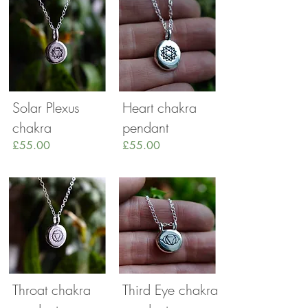
Solar Plexus
Heart chakra
chakra
pendant
£55.00
£55.00
Throat chakra
Third Eye chakra