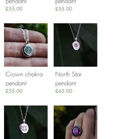
pendant
pendant
£55.00
£55.00
Crown chakra
North Star
pendant
pendant
£55.00
£65.00