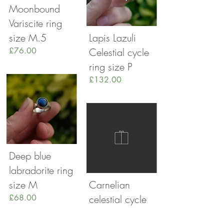
Moonbound
Variscite ring
size M.5
Lapis Lazuli
£76.00
Celestial cycle
ring size P
£132.00
Deep blue
labradorite ring
size M
Carnelian
£68.00
celestial cycle
ring sixe L.5