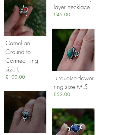
layer necklace
£45.00
Carnelian
Ground to
Connect ring
size L
£100.00
Turquoise flower
ring size M.5
£52.00