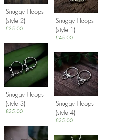
Snuggy Hoops
(style 2)
Snuggy Hoops
£35.00
(style 1)
£45.00
Snuggy Hoops
(style 3)
Snuggy Hoops
£35.00
(style 4)
£35.00