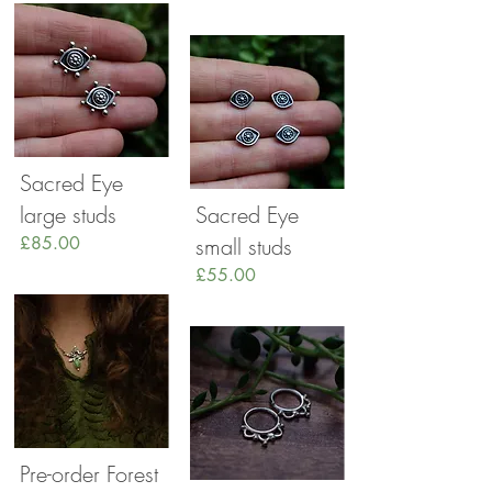
Sacred Eye
large studs
Sacred Eye
£85.00
small studs
£55.00
Pre-order Forest