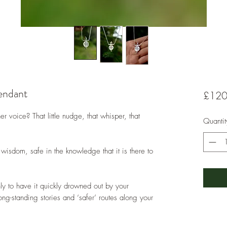
endant
£120
r voice? That little nudge, that whisper, that
Quantit
 wisdom, safe in the knowledge that it is there to
nly to have it quickly drowned out by your
long-standing stories and ‘safer’ routes along your