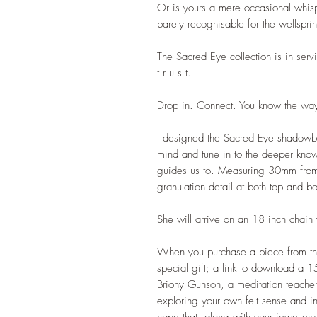
Or is yours a mere occasional whis
barely recognisable for the wellspri
The Sacred Eye collection is in servi
t r u s t.
Drop in. Connect. You know the wa
I designed the Sacred Eye shadowbo
mind and tune in to the deeper kno
guides us to. Measuring 30mm from
granulation detail at both top and b
She will arrive on an 18 inch chai
When you purchase a piece from the
special gift; a link to download a 1
Briony Gunson, a meditation teacher 
exploring your own felt sense and intu