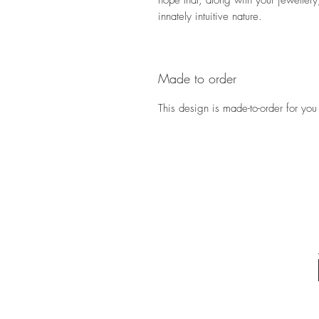
hope that, along with your jeweller
innately intuitive nature.
Made to order
This design is made-to-order for you