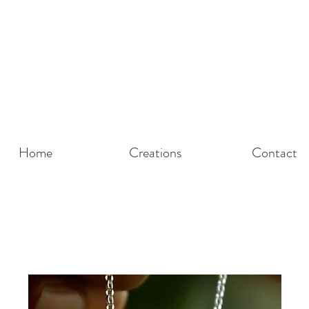
g! Please be aware I'm on holiday until
23rd May
so lead times wo
u for being here and for choosing Silver Green to Honour Your
Home
Creations
Contact