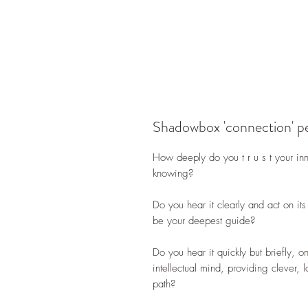
Shadowbox 'connection' p
How deeply do you t r u s t your inne
knowing?
Do you hear it clearly and act on its
be your deepest guide?
Do you hear it quickly but briefly, o
intellectual mind, providing clever, 
path?