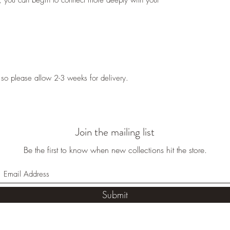
y, you can begin to connect more deeply with your
 so please allow 2-3 weeks for delivery.
Join the mailing list
Be the first to know when new collections hit the store.
Submit