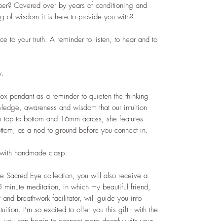
per? Covered over by years of conditioning and
ng of wisdom it is here to provide you with?
ce to your truth. A reminder to listen, to hear and to
y.
x pendant as a reminder to quieten the thinking
wledge, awareness and wisdom that our intuition
 top to bottom and 16mm across, she features
ottom, as a nod to ground before you connect in.
n with handmade clasp.
 Sacred Eye collection, you will also receive a
5 minute meditation, in which my beautiful friend,
and breathwork facilitator, will guide you into
ition. I’m so excited to offer you this gift - with the