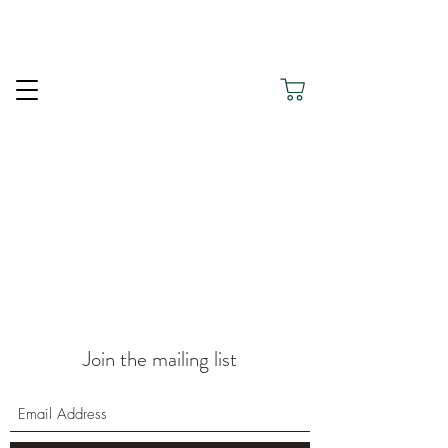
Thank you for being here and for choosing Silver
Green to Honour Your Journey.
Join the mailing list