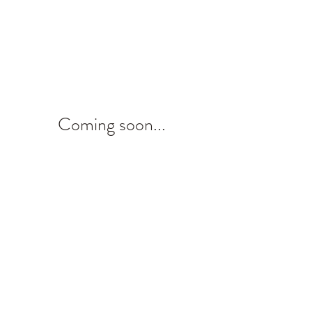
Coming soon...